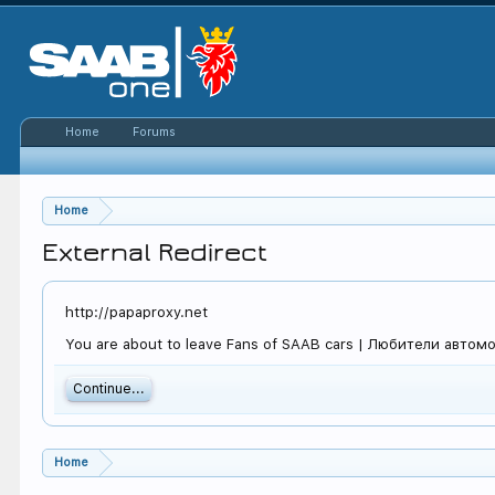
Home
Forums
Home
External Redirect
http://papaproxy.net
You are about to leave Fans of SAAB cars | Любители автомоб
Continue...
Home