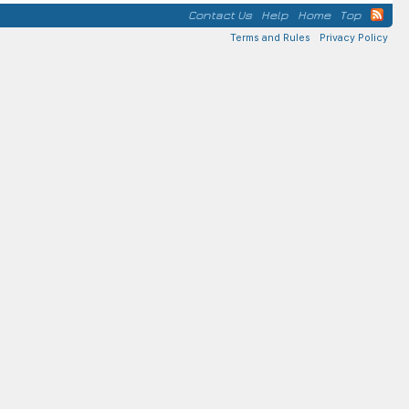
Contact Us
Help
Home
Top
Terms and Rules
Privacy Policy