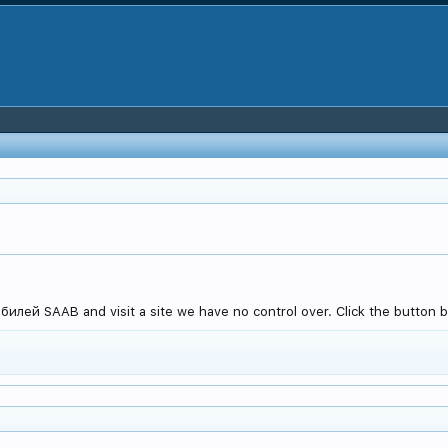
илей SAAB and visit a site we have no control over. Click the button b