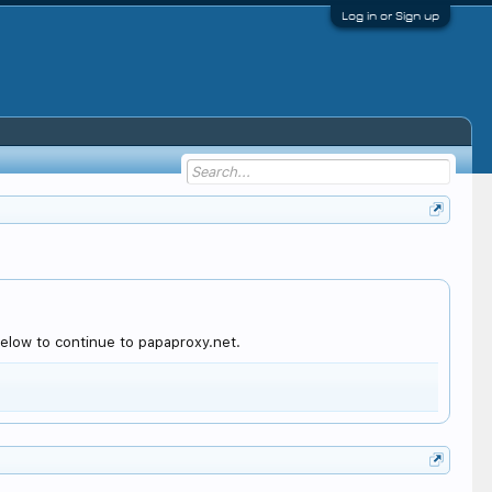
Log in or Sign up
elow to continue to papaproxy.net.