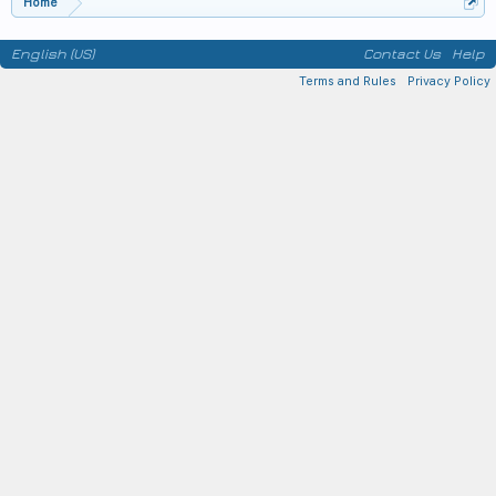
Home
English (US)
Contact Us
Help
Terms and Rules
Privacy Policy