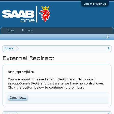
Log in or Sign up
Home
Forums
Home
External Redirect
http://promjbi.ru
You are about to leave Fans of SAAB cars | Любители
автомобилей SAAB and visit a site we have no control over.
Click the button below to continue to promjbi.ru.
Continue...