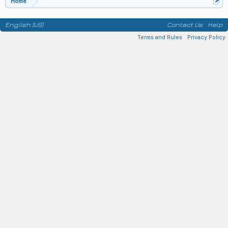
Home
English (US)
Contact Us
Help
Terms and Rules
Privacy Policy