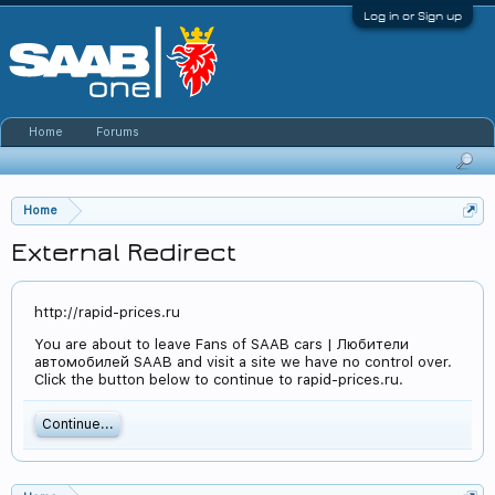
Log in or Sign up
Home
Forums
Home
External Redirect
http://rapid-prices.ru
You are about to leave Fans of SAAB cars | Любители
автомобилей SAAB and visit a site we have no control over.
Click the button below to continue to rapid-prices.ru.
Continue...