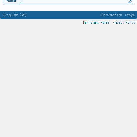
Home
English (US)
Contact Us
Help
Terms and Rules
Privacy Policy