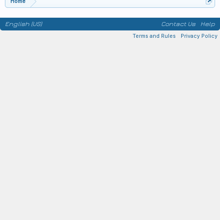
Home
English (US)
Contact Us
Help
Terms and Rules
Privacy Policy