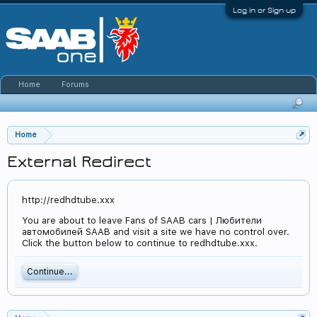
Log in or Sign up
Home
Forums
Home
External Redirect
http://redhdtube.xxx
You are about to leave Fans of SAAB cars | Любители
автомобилей SAAB and visit a site we have no control over.
Click the button below to continue to redhdtube.xxx.
Continue...