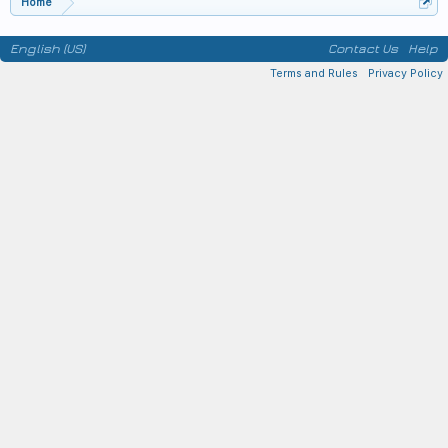
Home
English (US)
Contact Us
Help
Terms and Rules
Privacy Policy