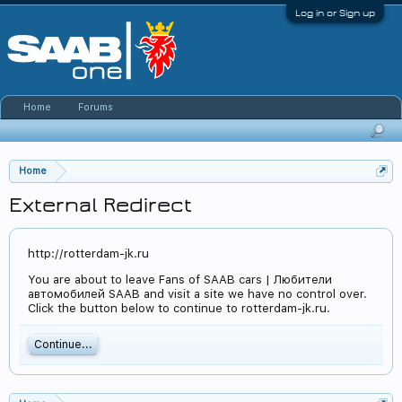
Log in or Sign up
Home
Forums
Home
External Redirect
http://rotterdam-jk.ru
You are about to leave Fans of SAAB cars | Любители
автомобилей SAAB and visit a site we have no control over.
Click the button below to continue to rotterdam-jk.ru.
Continue...