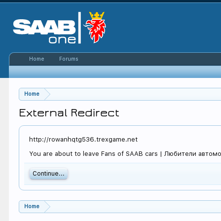
Home
Forums
Home
External Redirect
http://rowanhqtg536.trexgame.net
You are about to leave Fans of SAAB cars | Любители автомоб
Continue...
Home