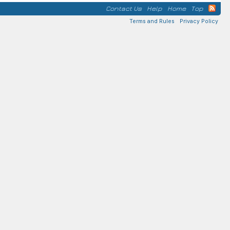
Contact Us
Help
Home
Top
Terms and Rules
Privacy Policy