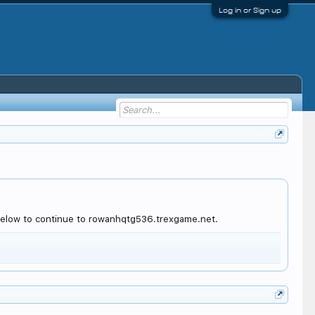
Log in or Sign up
 below to continue to rowanhqtg536.trexgame.net.