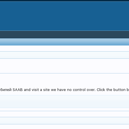
илей SAAB and visit a site we have no control over. Click the button