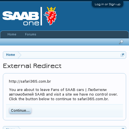
Log in or Sign up
Home
Forums
Home
External Redirect
http://safari365.com.br
You are about to leave Fans of SAAB cars | Любители
автомобилей SAAB and visit a site we have no control over.
Click the button below to continue to safari365.com.br.
Continue...