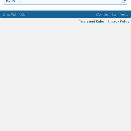
Home
English (US)
Contact Us
Help
Terms and Rules
Privacy Policy