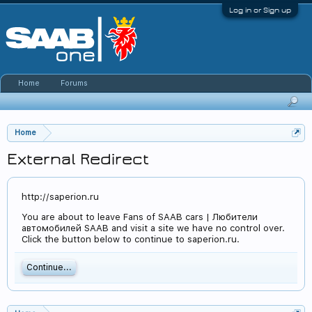
Log in or Sign up
Home
Forums
Home
External Redirect
http://saperion.ru
You are about to leave Fans of SAAB cars | Любители
автомобилей SAAB and visit a site we have no control over.
Click the button below to continue to saperion.ru.
Continue...