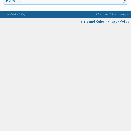
Home
English (US)
Contact Us
Help
Terms and Rules
Privacy Policy