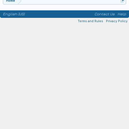
Home
English (US)
Contact Us
Help
Terms and Rules
Privacy Policy