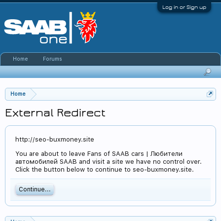
Log in or Sign up
Home
Forums
Home
External Redirect
http://seo-buxmoney.site
You are about to leave Fans of SAAB cars | Любители
автомобилей SAAB and visit a site we have no control over.
Click the button below to continue to seo-buxmoney.site.
Continue...