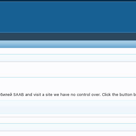
лей SAAB and visit a site we have no control over. Click the button b