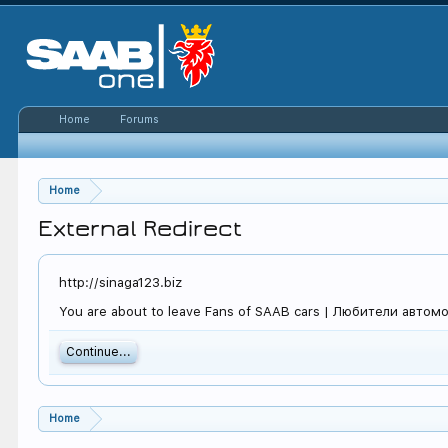
Home
Forums
Home
External Redirect
http://sinaga123.biz
You are about to leave Fans of SAAB cars | Любители автомоби
Continue...
Home