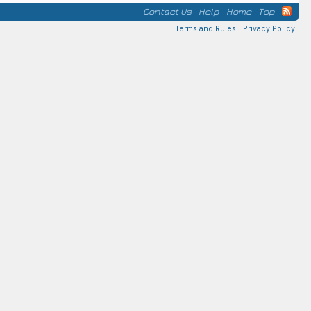
Contact Us
Help
Home
Top
Terms and Rules
Privacy Policy