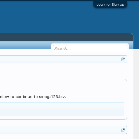
Log in or Sign up
elow to continue to sinaga123.biz.