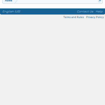
Home
English (US)
Contact Us
Help
Terms and Rules
Privacy Policy