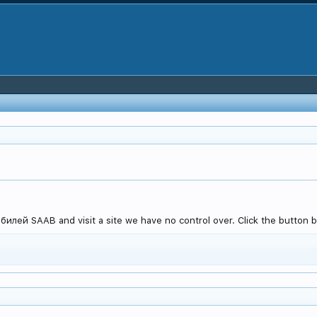
лей SAAB and visit a site we have no control over. Click the button b