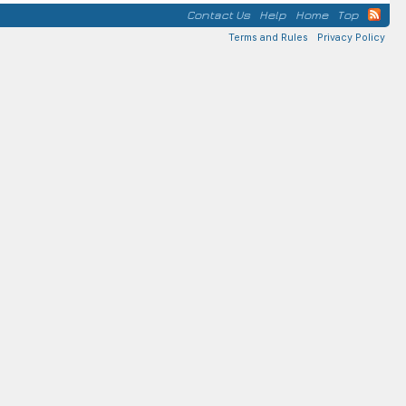
Contact Us
Help
Home
Top
Terms and Rules
Privacy Policy