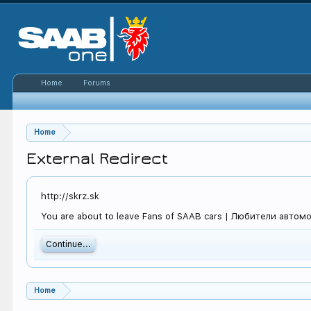
Home
Forums
Home
External Redirect
http://skrz.sk
You are about to leave Fans of SAAB cars | Любители автомоби
Continue...
Home