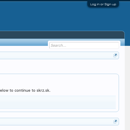
Log in or Sign up
elow to continue to skrz.sk.