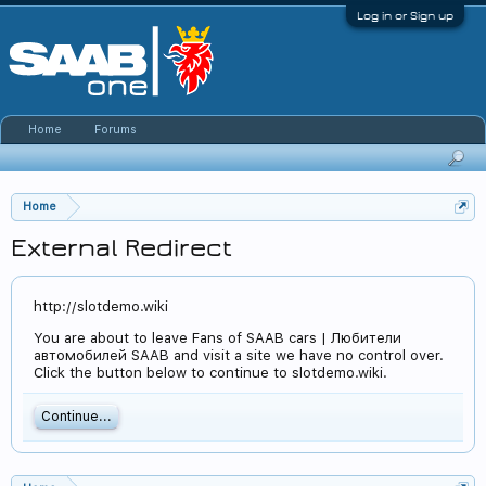
Log in or Sign up
Home
Forums
Home
External Redirect
http://slotdemo.wiki
You are about to leave Fans of SAAB cars | Любители
автомобилей SAAB and visit a site we have no control over.
Click the button below to continue to slotdemo.wiki.
Continue...