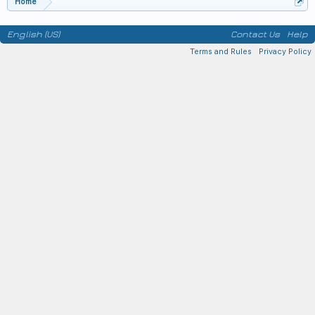
Home
English (US)
Contact Us
Help
Terms and Rules
Privacy Policy