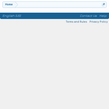
Home
English (US)
Contact Us
Help
Terms and Rules
Privacy Policy