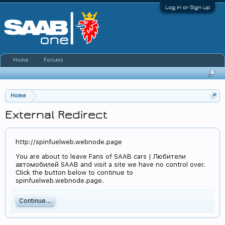
Log in or Sign up
Home
Forums
Home
External Redirect
http://spinfuelweb.webnode.page
You are about to leave Fans of SAAB cars | Любители
автомобилей SAAB and visit a site we have no control over.
Click the button below to continue to
spinfuelweb.webnode.page.
Continue...