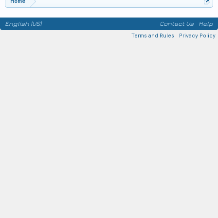
Home
English (US)
Contact Us
Help
Terms and Rules
Privacy Policy