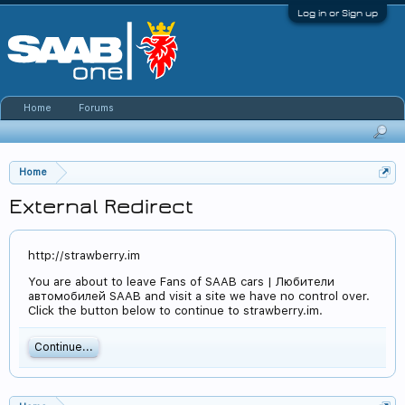
Log in or Sign up
Home
Forums
Home
External Redirect
http://strawberry.im
You are about to leave Fans of SAAB cars | Любители
автомобилей SAAB and visit a site we have no control over.
Click the button below to continue to strawberry.im.
Continue...