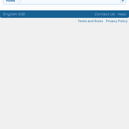
Home
English (US)
Contact Us
Help
Terms and Rules
Privacy Policy