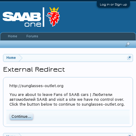
Log in or Sign up
Home
Forums
Home
External Redirect
http://sunglasses-outlet.org
You are about to leave Fans of SAAB cars | Любители
автомобилей SAAB and visit a site we have no control over.
Click the button below to continue to sunglasses-outlet.org.
Continue...