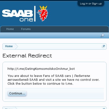
Log in or Sign up
Home
Forums
Home
External Redirect
http://t.me/DatingKomsomolskoOnAmur_bot
You are about to leave Fans of SAAB cars | Любители
автомобилей SAAB and visit a site we have no control over.
Click the button below to continue to t.me.
Continue...