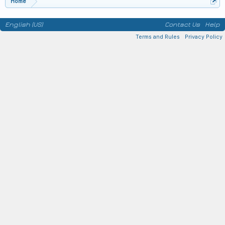
Home
English (US)
Contact Us
Help
Terms and Rules
Privacy Policy