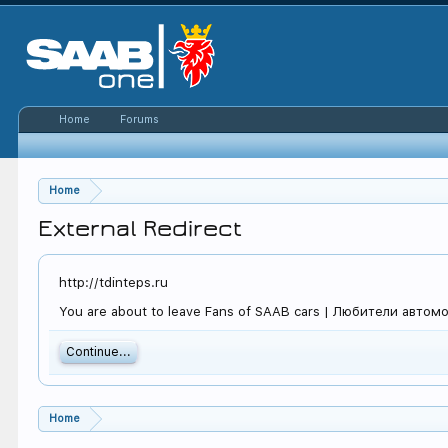
Home
Forums
Home
External Redirect
http://tdinteps.ru
You are about to leave Fans of SAAB cars | Любители автомоби
Continue...
Home