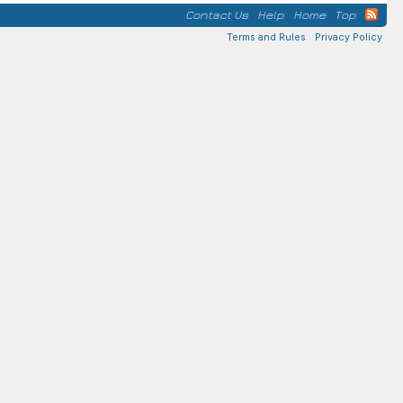
Contact Us
Help
Home
Top
Terms and Rules
Privacy Policy