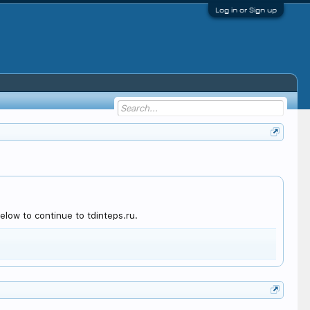
Log in or Sign up
low to continue to tdinteps.ru.