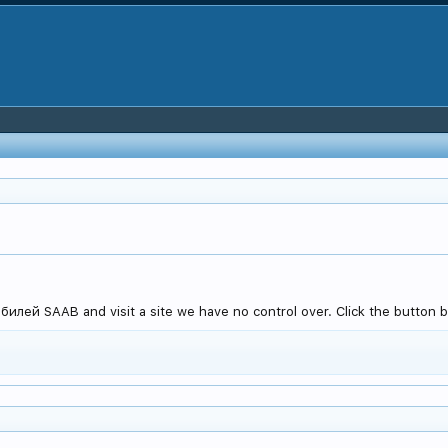
лей SAAB and visit a site we have no control over. Click the button be