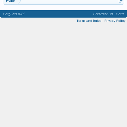
Home
English (US)
Contact Us
Help
Terms and Rules
Privacy Policy