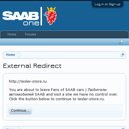
Log in or Sign up
Home
Forums
Home
External Redirect
http://tesler-store.ru
You are about to leave Fans of SAAB cars | Любители
автомобилей SAAB and visit a site we have no control over.
Click the button below to continue to tesler-store.ru.
Continue...