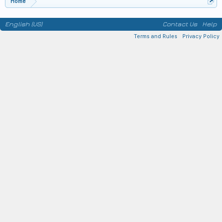
Home
English (US)
Contact Us
Help
Terms and Rules
Privacy Policy