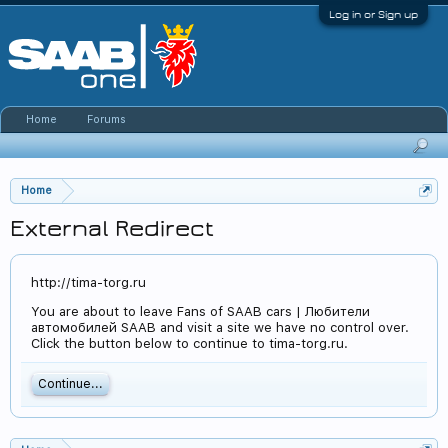
Log in or Sign up
Home
Forums
Home
External Redirect
http://tima-torg.ru
You are about to leave Fans of SAAB cars | Любители
автомобилей SAAB and visit a site we have no control over.
Click the button below to continue to tima-torg.ru.
Continue...