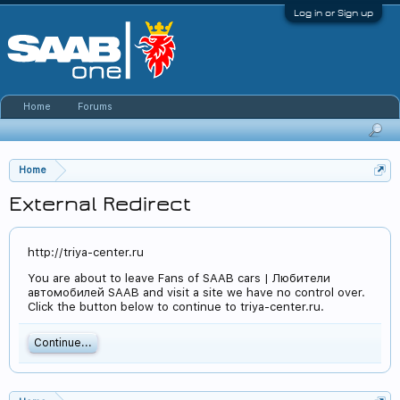
Log in or Sign up
Home
Forums
Home
External Redirect
http://triya-center.ru
You are about to leave Fans of SAAB cars | Любители
автомобилей SAAB and visit a site we have no control over.
Click the button below to continue to triya-center.ru.
Continue...