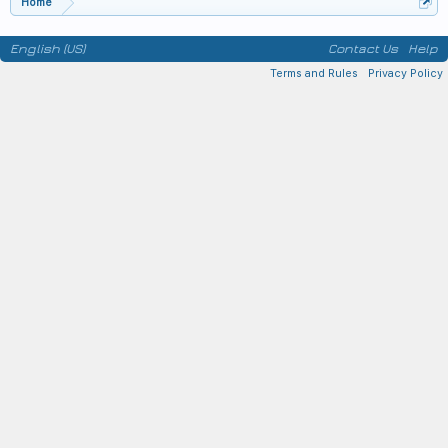
Home
English (US)
Contact Us
Help
Terms and Rules
Privacy Policy