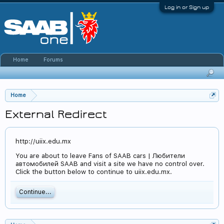
Log in or Sign up
Home
Forums
Home
External Redirect
http://uiix.edu.mx
You are about to leave Fans of SAAB cars | Любители
автомобилей SAAB and visit a site we have no control over.
Click the button below to continue to uiix.edu.mx.
Continue...