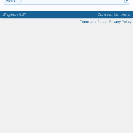
Home
English (US)
Contact Us
Help
Terms and Rules
Privacy Policy