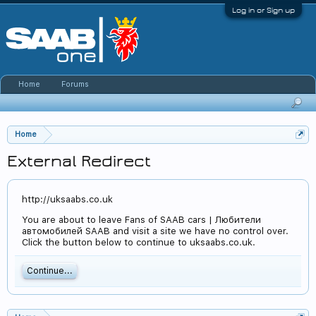
Log in or Sign up
Home
Forums
Home
External Redirect
http://uksaabs.co.uk
You are about to leave Fans of SAAB cars | Любители
автомобилей SAAB and visit a site we have no control over.
Click the button below to continue to uksaabs.co.uk.
Continue...