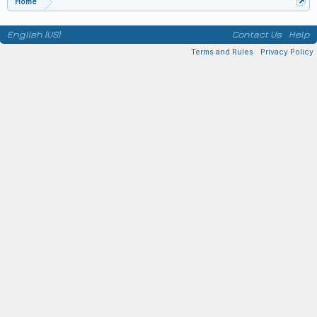
Home
English (US)
Contact Us
Help
Terms and Rules
Privacy Policy