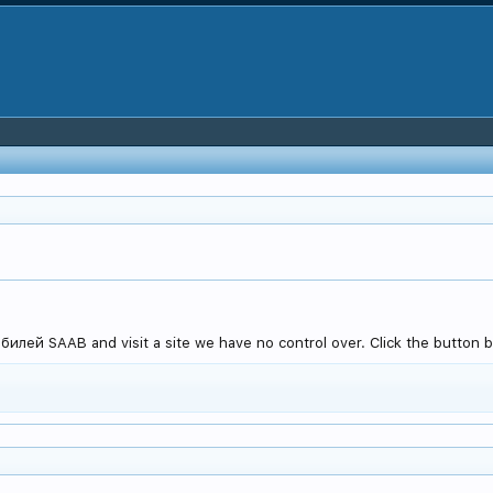
лей SAAB and visit a site we have no control over. Click the button b