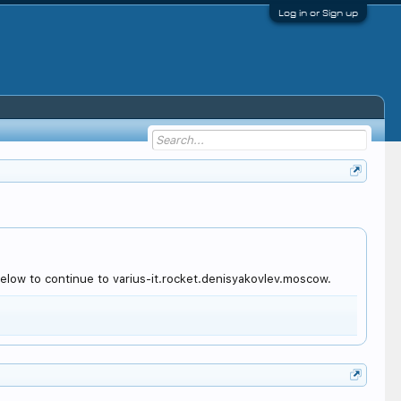
Log in or Sign up
elow to continue to varius-it.rocket.denisyakovlev.moscow.