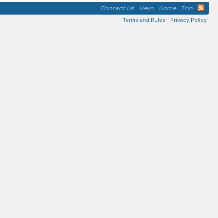
Contact Us
Help
Home
Top
Terms and Rules
Privacy Policy