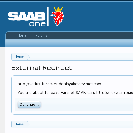
Home
Forums
Home
External Redirect
http://varius-it.rocket.denisyakovlev.moscow
You are about to leave Fans of SAAB cars | Любители автомоби
Continue...
Home