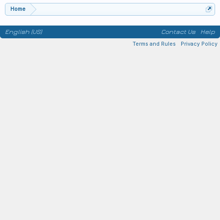
Home
English (US)
Contact Us
Help
Terms and Rules
Privacy Policy