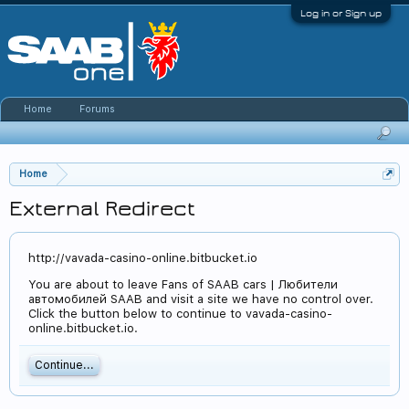
Log in or Sign up
Home
Forums
Home
External Redirect
http://vavada-casino-online.bitbucket.io
You are about to leave Fans of SAAB cars | Любители
автомобилей SAAB and visit a site we have no control over.
Click the button below to continue to vavada-casino-
online.bitbucket.io.
Continue...