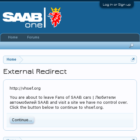
Log in or Sign up
Home
Forums
Home
External Redirect
http://vhsef.org
You are about to leave Fans of SAAB cars | Любители
автомобилей SAAB and visit a site we have no control over.
Click the button below to continue to vhsef.org.
Continue...