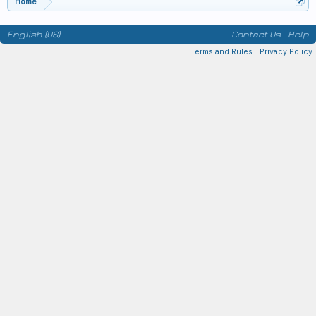
Home
English (US)
Contact Us
Help
Terms and Rules
Privacy Policy