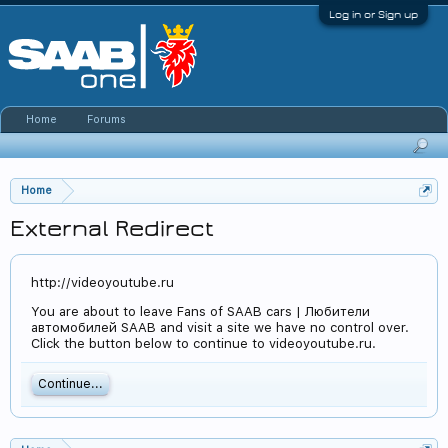
Log in or Sign up
Home
Forums
Home
External Redirect
http://videoyoutube.ru
You are about to leave Fans of SAAB cars | Любители
автомобилей SAAB and visit a site we have no control over.
Click the button below to continue to videoyoutube.ru.
Continue...