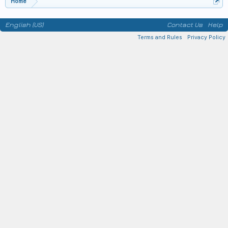
Home
English (US)
Contact Us
Help
Terms and Rules
Privacy Policy