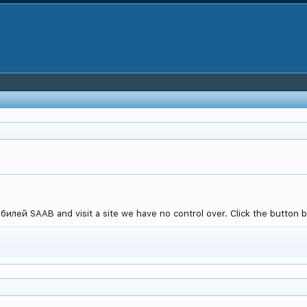
лей SAAB and visit a site we have no control over. Click the button b