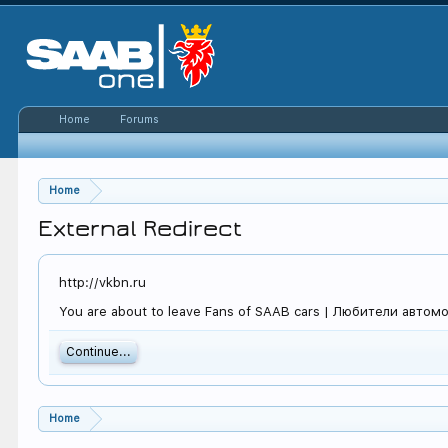
Home
Forums
Home
External Redirect
http://vkbn.ru
You are about to leave Fans of SAAB cars | Любители автомоби
Continue...
Home