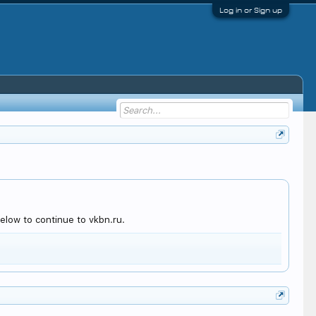
Log in or Sign up
elow to continue to vkbn.ru.