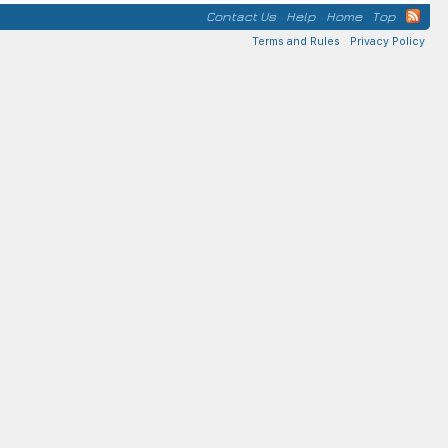
Contact Us
Help
Home
Top
Terms and Rules
Privacy Policy