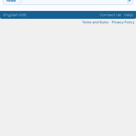
Home
English (US)
Contact Us
Help
Terms and Rules
Privacy Policy