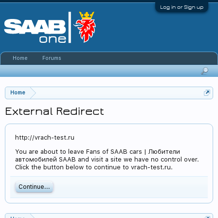
Log in or Sign up
Home
Forums
Home
External Redirect
http://vrach-test.ru
You are about to leave Fans of SAAB cars | Любители
автомобилей SAAB and visit a site we have no control over.
Click the button below to continue to vrach-test.ru.
Continue...