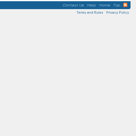
Contact Us
Help
Home
Top
Terms and Rules
Privacy Policy