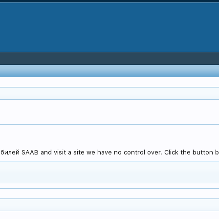
лей SAAB and visit a site we have no control over. Click the button b