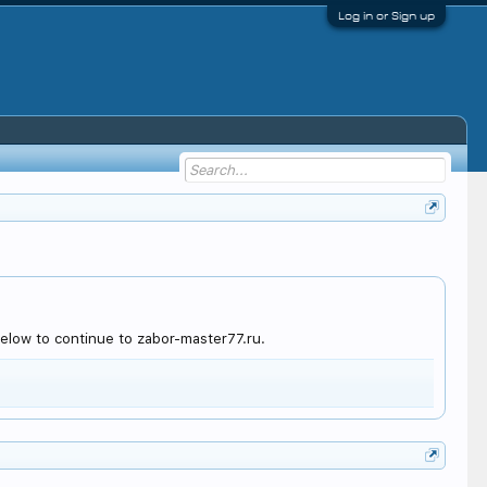
Log in or Sign up
elow to continue to zabor-master77.ru.