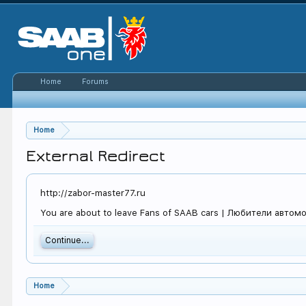
Home
Forums
Home
External Redirect
http://zabor-master77.ru
You are about to leave Fans of SAAB cars | Любители автомоби
Continue...
Home