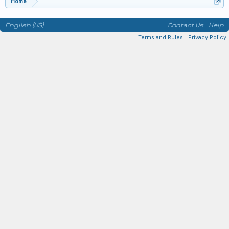
Home
English (US)
Contact Us
Help
Terms and Rules
Privacy Policy