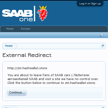
Log in or Sign up
Home
Forums
Home
External Redirect
http://zm.hashwallet.store
You are about to leave Fans of SAAB cars | Любители
автомобилей SAAB and visit a site we have no control over.
Click the button below to continue to zm.hashwallet.store.
Continue...