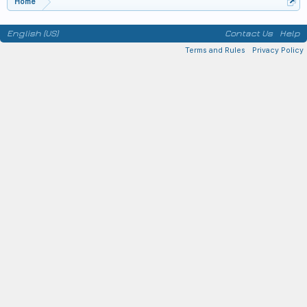
Home
English (US)
Contact Us
Help
Terms and Rules
Privacy Policy