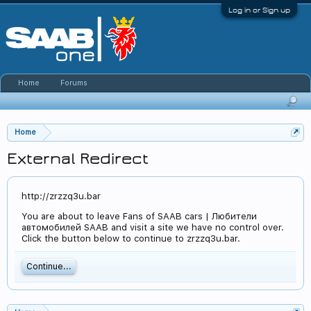
Log in or Sign up
Home
Forums
Home
External Redirect
http://zrzzq3u.bar
You are about to leave Fans of SAAB cars | Любители
автомобилей SAAB and visit a site we have no control over.
Click the button below to continue to zrzzq3u.bar.
Continue...