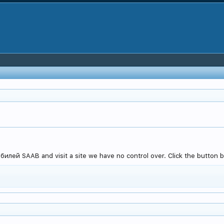
лей SAAB and visit a site we have no control over. Click the button be