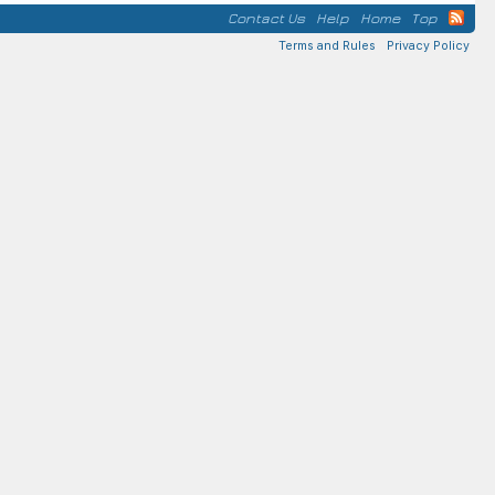
Contact Us
Help
Home
Top
Terms and Rules
Privacy Policy