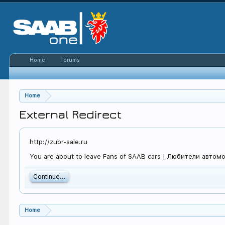
Home
Forums
Home
External Redirect
http://zubr-sale.ru
You are about to leave Fans of SAAB cars | Любители автомоби
Continue...
Home