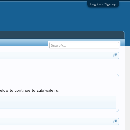
Log in or Sign up
low to continue to zubr-sale.ru.