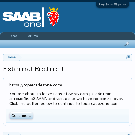
Log in or Sign up
Home
Forums
Home
External Redirect
https://toparcadezone.com/
You are about to leave Fans of SAAB cars | Любители
автомобилей SAAB and visit a site we have no control over.
Click the button below to continue to toparcadezone.com.
Continue...