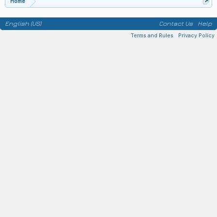
Home
English (US)
Contact Us
Help
Terms and Rules
Privacy Policy