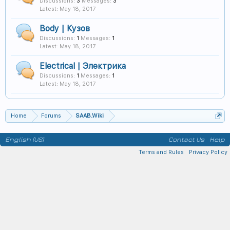
Discussions:
3
Messages:
3
May 18, 2017
Body | Кузов
Discussions:
1
Messages:
1
May 18, 2017
Electrical | Электрика
Discussions:
1
Messages:
1
May 18, 2017
Home
Forums
SAAB.Wiki
English (US)
Contact Us
Help
Terms and Rules
Privacy Policy