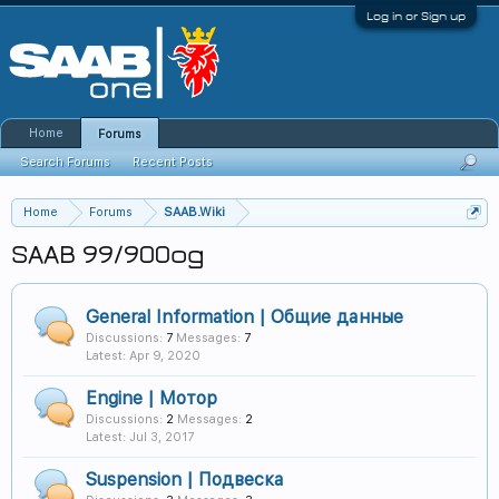
Log in or Sign up
Home
Forums
Search Forums
Recent Posts
Home
Forums
SAAB.Wiki
SAAB 99/900og
General Information | Общие данные
Discussions:
7
Messages:
7
Apr 9, 2020
Engine | Мотор
Discussions:
2
Messages:
2
Jul 3, 2017
Suspension | Подвеска