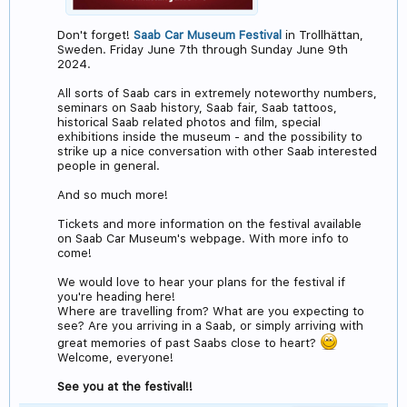
Don't forget!
Saab Car Museum Festival
in Trollhättan,
Sweden. Friday June 7th through Sunday June 9th
2024.
All sorts of Saab cars in extremely noteworthy numbers,
seminars on Saab history, Saab fair, Saab tattoos,
historical Saab related photos and film, special
exhibitions inside the museum - and the possibility to
strike up a nice conversation with other Saab interested
people in general.
And so much more!
Tickets and more information on the festival available
on Saab Car Museum's webpage. With more info to
come!
We would love to hear your plans for the festival if
you're heading here!
Where are travelling from? What are you expecting to
see? Are you arriving in a Saab, or simply arriving with
great memories of past Saabs close to heart?
Welcome, everyone!
See you at the festival!!