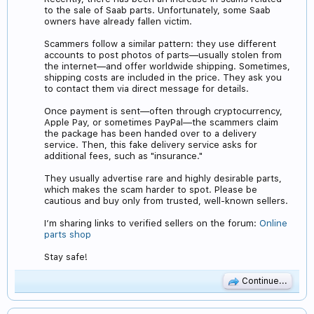
to the sale of Saab parts. Unfortunately, some Saab
owners have already fallen victim.
Scammers follow a similar pattern: they use different
accounts to post photos of parts—usually stolen from
the internet—and offer worldwide shipping. Sometimes,
shipping costs are included in the price. They ask you
to contact them via direct message for details.
Once payment is sent—often through cryptocurrency,
Apple Pay, or sometimes PayPal—the scammers claim
the package has been handed over to a delivery
service. Then, this fake delivery service asks for
additional fees, such as "insurance."
They usually advertise rare and highly desirable parts,
which makes the scam harder to spot. Please be
cautious and buy only from trusted, well-known sellers.
I’m sharing links to verified sellers on the forum:
Online
parts shop
Stay safe!
Continue...