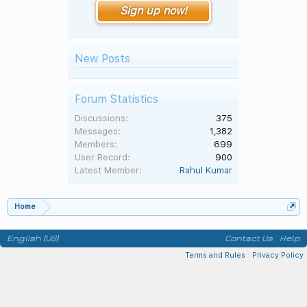
Sign up now!
New Posts
Forum Statistics
Discussions:
375
Messages:
1,382
Members:
699
User Record:
900
Latest Member:
Rahul Kumar
Home
English (US)
Contact Us
Help
Terms and Rules
Privacy Policy