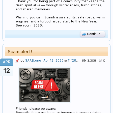
Thank you for being part of a community that keeps the
Saab spirit alive — through winter roads, turbo stories,
and shared memories.
Wishing you calm Scandinavian nights, safe roads, warm
engines, and a turbocharged start to the New Year.
See you in 2026.
Continue...
Scam alert!
SAAB.one
Apr 12, 2025
11:26 PM
by
:
at
3,308
0
APR
12
Friends, please be aware:
Recently, there has been an increase in scams related