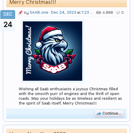
Merry Christmas!!!
SAAB.one
Dec 24, 2023
1:23 AM
by
:
at
6,888
0
DEC
24
Wishing all Saab enthusiasts a joyous Christmas filled
with the smooth purr of engines and the thrill of open
roads. May your holidays be as timeless and resilient as
the spirit of Saab itself. Merry Christmas!!!
Continue...