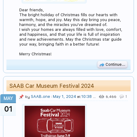
Dear friends,
The bright holiday of Christmas fills our hearts with
warmth, hope, and joy. May this day bring you peace,
harmony, and the miracles you've dreamed of.
I wish your homes are always filled with love, comfort,
and happiness, and that your life is full of inspiration
and new achievements. May the Christmas star guide
your way, bringing faith in a better future!
Merry Christmas!
Continue...
SAAB Car Museum Festival 2024
SAAB.one
May 1, 2024
10:38 PM
by
:
at
6,466
1
MAY
01