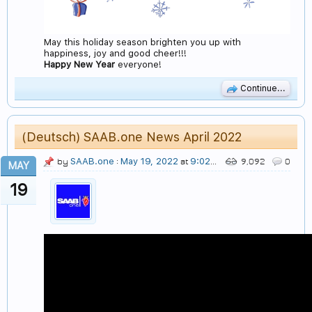
May this holiday season brighten you up with
happiness, joy and good cheer!!!
Happy New Year
everyone!
Continue...
(Deutsch) SAAB.one News April 2022
SAAB.one
May 19, 2022
9:02 PM
by
:
at
9,092
0
MAY
19