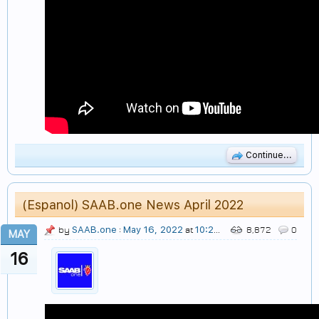
Continue...
(Espanol) SAAB.one News April 2022
SAAB.one
May 16, 2022
10:27 PM
by
:
at
8,872
0
MAY
16