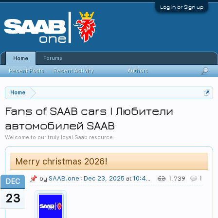
Log in or Sign up
Forums
Home
Recent Posts
Recent Activity
Authors
Home
Fans of SAAB cars | Любители
автомобилей SAAB
Welcome to our truly loyal Saab resource.
Merry christmas 2026!
SAAB.one
Dec 23, 2025
10:49 PM
by
:
at
1,739
1
DEC
23