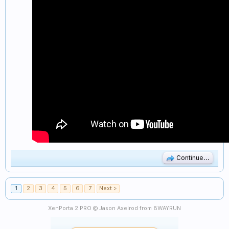
Continue...
1
2
3
4
5
6
7
Next >
XenPorta 2 PRO
© Jason Axelrod from
8WAYRUN