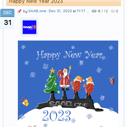
Happy New Year 2023
SAAB.one
Dec 31, 2022
11:17 AM
by
:
at
8,112
0
DEC
31