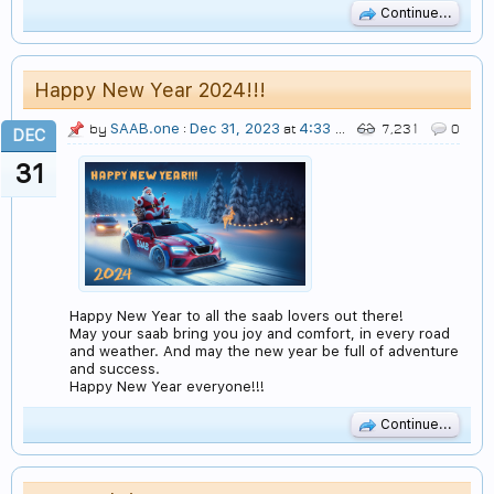
Continue...
Happy New Year 2024!!!
SAAB.one
Dec 31, 2023
4:33 AM
by
:
at
7,231
0
DEC
31
Happy New Year to all the saab lovers out there!
May your saab bring you joy and comfort, in every road
and weather. And may the new year be full of adventure
and success.
Happy New Year everyone!!!
Continue...