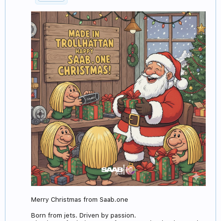
Merry Christmas from Saab.one
Born from jets. Driven by passion.