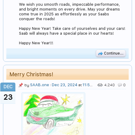
We wish you smooth roads, impeccable performance,
and bright moments on every drive. May your dreams
come true in 2025 as effortlessly as your Saabs
conquer the roads!
Happy New Year! Take care of yourselves and your cars!
Saab will always have a special place in our hearts!
Happy New Year!!!
Continue...
Merry Christmas!
SAAB.one
Dec 23, 2024
11:50 AM
by
:
at
4,240
0
DEC
23