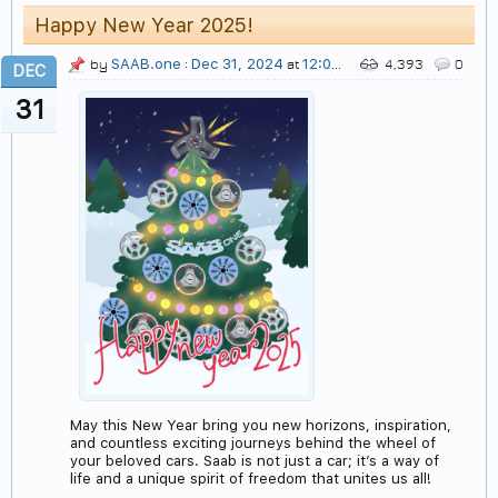
Happy New Year 2025!
SAAB.one
Dec 31, 2024
12:05 AM
by
:
at
4,393
0
DEC
31
May this New Year bring you new horizons, inspiration,
and countless exciting journeys behind the wheel of
your beloved cars. Saab is not just a car; it’s a way of
life and a unique spirit of freedom that unites us all!