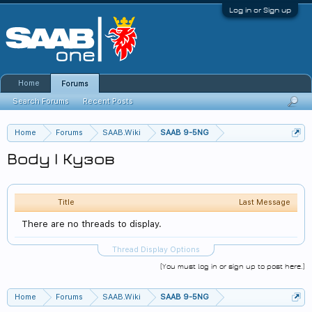
Log in or Sign up
Home
Forums
Search Forums
Recent Posts
Home
Forums
SAAB.Wiki
SAAB 9-5NG
Body | Кузов
Title
Last Message
There are no threads to display.
Thread Display Options
(You must log in or sign up to post here.)
Home
Forums
SAAB.Wiki
SAAB 9-5NG