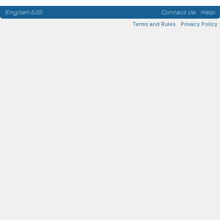
English (US)
Contact Us
Help
Terms and Rules
Privacy Policy