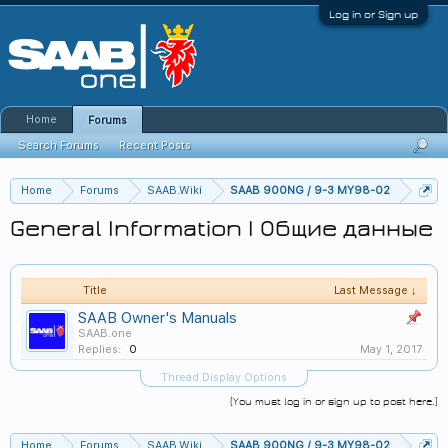
Log in or Sign up
Home
Forums
Search Forums
Recent Posts
Home
Forums
SAAB.Wiki
SAAB 900NG / 9-3 MY98-02
General Information | Общие данные
Title
Last Message ↓
SAAB Owner's Manuals
SAAB.one
Replies:
0
May 1, 2017
Thread Display Options
(You must log in or sign up to post here.)
Home
Forums
SAAB.Wiki
SAAB 900NG / 9-3 MY98-02