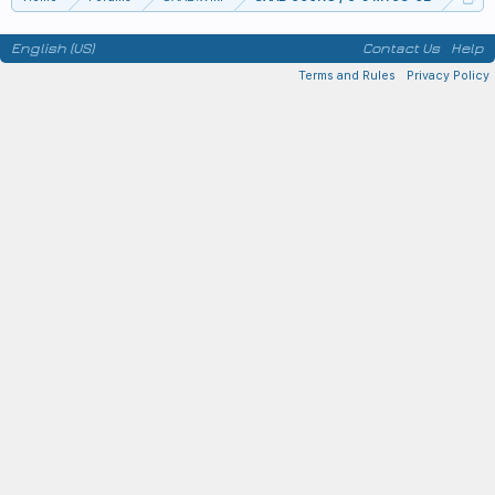
English (US)
Contact Us
Help
Terms and Rules
Privacy Policy