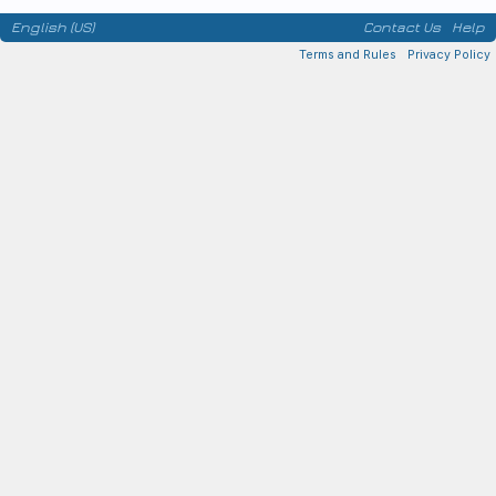
English (US)
Contact Us
Help
Terms and Rules
Privacy Policy