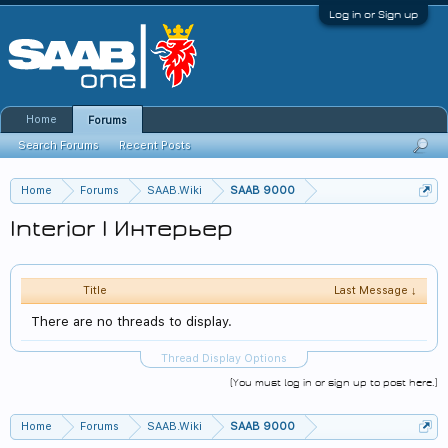
Log in or Sign up
Home
Forums
Search Forums
Recent Posts
Home
Forums
SAAB.Wiki
SAAB 9000
Interior | Интерьер
Title
Last Message ↓
There are no threads to display.
Thread Display Options
(You must log in or sign up to post here.)
Home
Forums
SAAB.Wiki
SAAB 9000