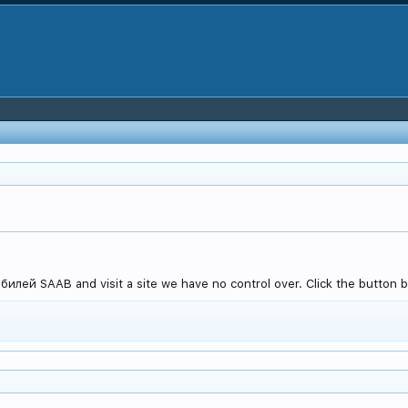
лей SAAB and visit a site we have no control over. Click the button be