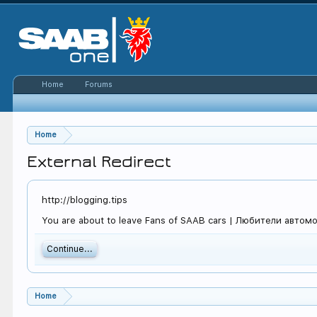
Home
Forums
Home
External Redirect
http://blogging.tips
You are about to leave Fans of SAAB cars | Любители автомоби
Continue...
Home