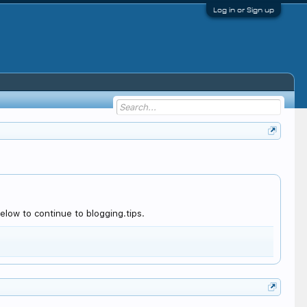
Log in or Sign up
low to continue to blogging.tips.