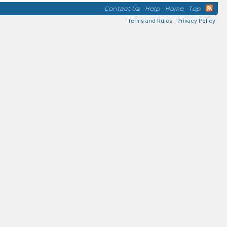
Contact Us
Help
Home
Top
Terms and Rules
Privacy Policy