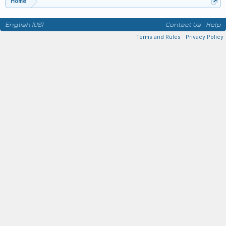
Home
English (US)
Contact Us
Help
Terms and Rules
Privacy Policy