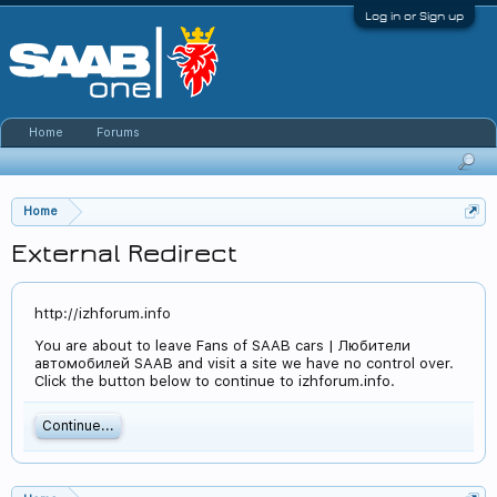
Log in or Sign up
Home
Forums
Home
External Redirect
http://izhforum.info
You are about to leave Fans of SAAB cars | Любители
автомобилей SAAB and visit a site we have no control over.
Click the button below to continue to izhforum.info.
Continue...