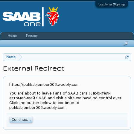
Log in or Sign up
Home
Forums
Home
External Redirect
https://pafikabjember008.weebly.com
You are about to leave Fans of SAAB cars | Любители
автомобилей SAAB and visit a site we have no control over.
Click the button below to continue to
pafikabjember008.weebly.com.
Continue...