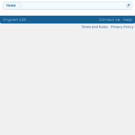
Home
English (US)
Contact Us
Help
Terms and Rules
Privacy Policy