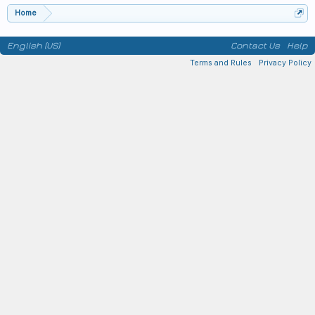
Home
English (US)
Contact Us
Help
Terms and Rules
Privacy Policy