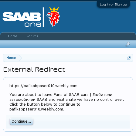
Log in or Sign up
Home
Forums
Home
External Redirect
https://pafikabpaser010.weebly.com
You are about to leave Fans of SAAB cars | Любители
автомобилей SAAB and visit a site we have no control over.
Click the button below to continue to
pafikabpaser010.weebly.com.
Continue...