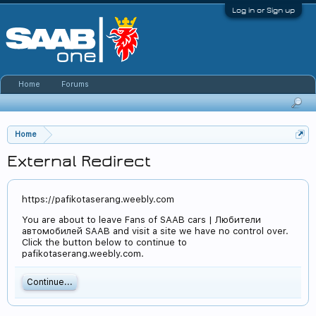
Log in or Sign up
Home
Forums
Home
External Redirect
https://pafikotaserang.weebly.com
You are about to leave Fans of SAAB cars | Любители
автомобилей SAAB and visit a site we have no control over.
Click the button below to continue to
pafikotaserang.weebly.com.
Continue...