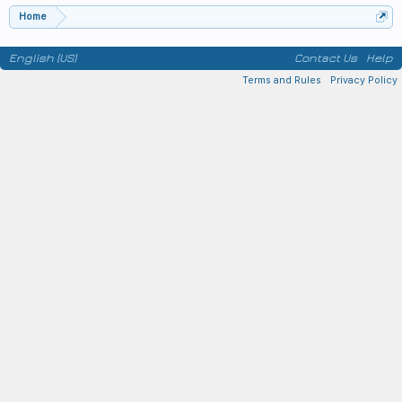
Home
English (US)
Contact Us
Help
Terms and Rules
Privacy Policy