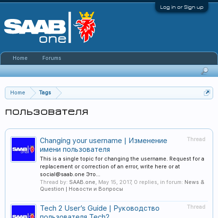
Log in or Sign up
Home
Forums
Home
Tags
пользователя
Changing your username | Изменение
Thread
имени пользователя
This is a single topic for changing the username. Request for a
replacement or correction of an error, write here or at
social@saab.one Это...
Thread by:
SAAB.one
,
May 15, 2017
, 0 replies, in forum:
News &
Question | Новости и Вопросы
Tech 2 User’s Guide | Руководство
Thread
пользователя Tech2