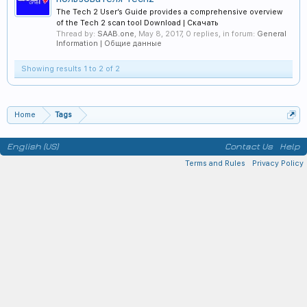
The Tech 2 User’s Guide provides a comprehensive overview
of the Tech 2 scan tool Download | Скачать
Thread by:
SAAB.one
,
May 8, 2017
, 0 replies, in forum:
General
Information | Общие данные
Showing results 1 to 2 of 2
Home
Tags
English (US)
Contact Us
Help
Terms and Rules
Privacy Policy