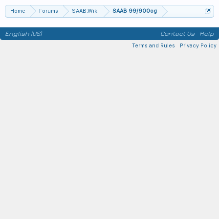
Home
Forums
SAAB.Wiki
SAAB 99/900og
English (US)
Contact Us
Help
Terms and Rules
Privacy Policy