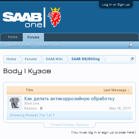
Log in or Sign up
Home
Forums
Search Forums
Recent Posts
Home
Forums
SAAB.Wiki
SAAB 99/900og
Body | Кузов
Title
Last Message ↓
Как делать антикоррозийную обработку
Slon.one
Replies:
0
May 18, 2017
Showing threads 1 to 1 of 1
Thread Display Options
(You must log in or sign up to post here.)